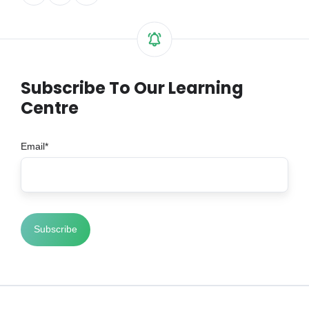
on
on
on
X
Facebook
LinkedIn
Subscribe To Our Learning
Centre
Email
*