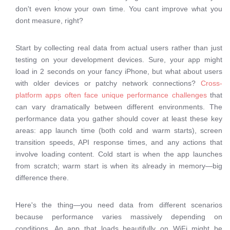
don't even know your own time. You cant improve what you
dont measure, right?
Start by collecting real data from actual users rather than just
testing on your development devices. Sure, your app might
load in 2 seconds on your fancy iPhone, but what about users
with older devices or patchy network connections?
Cross-
platform apps often face unique performance challenges
that
can vary dramatically between different environments. The
performance data you gather should cover at least these key
areas: app launch time (both cold and warm starts), screen
transition speeds, API response times, and any actions that
involve loading content. Cold start is when the app launches
from scratch; warm start is when its already in memory—big
difference there.
Here's the thing—you need data from different scenarios
because performance varies massively depending on
conditions. An app that loads beautifully on WiFi might be