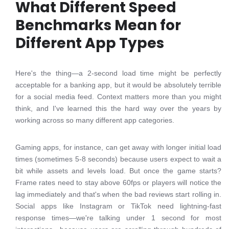
What Different Speed
Benchmarks Mean for
Different App Types
Here's the thing—a 2-second load time might be perfectly
acceptable for a banking app, but it would be absolutely terrible
for a social media feed. Context matters more than you might
think, and I've learned this the hard way over the years by
working across so many different app categories.
Gaming apps, for instance, can get away with longer initial load
times (sometimes 5-8 seconds) because users expect to wait a
bit while assets and levels load. But once the game starts?
Frame rates need to stay above 60fps or players will notice the
lag immediately and that's when the bad reviews start rolling in.
Social apps like Instagram or TikTok need lightning-fast
response times—we're talking under 1 second for most