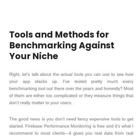
Tools and Methods for
Benchmarking Against
Your Niche
Right, let's talk about the actual tools you can use to see how
your app stacks up. I've tested pretty much every
benchmarking tool out there over the years and honestly? Most
of them are either too complicated or they measure things that
don't really matter to your users.
The good news is you don't need fancy expensive tools to get
started. Firebase Performance Monitoring is free and it's what I
recommend to most clients—it gives you real data from real