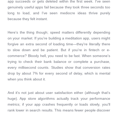
app succeeds or gets deleted within the first week. I've seen
genuinely useful apps fail because they took three seconds too
long to load, and I've seen mediocre ideas thrive purely
because they felt instant.
Here's the thing though; speed matters differently depending
on your market. If you're building a meditation app, users might
forgive an extra second of loading time—they're literally there
to slow down and be patient. But if you're in fintech or e-
commerce? Bloody hell, you need to be fast. When someone's
trying to check their bank balance or complete a purchase,
every millisecond counts. Studies show that conversion rates
drop by about 7% for every second of delay, which is mental
when you think about it.
And it's not just about user satisfaction either (although that's
huge). App store algorithms actually track your performance
metrics; if your app crashes frequently or loads slowly, you'll
rank lower in search results. This means fewer people discover