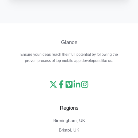
Glance
Ensure your ideas reach their full potential by following the
proven process of top mobile app developers like us.
Read
Follow
Watch
Follow
View
our
us
our
us
our
X
on
Vimeo
on
Instagram
Regions
feed
Facebook
channel
LinkedIn
feed
Birmingham, UK
Bristol, UK