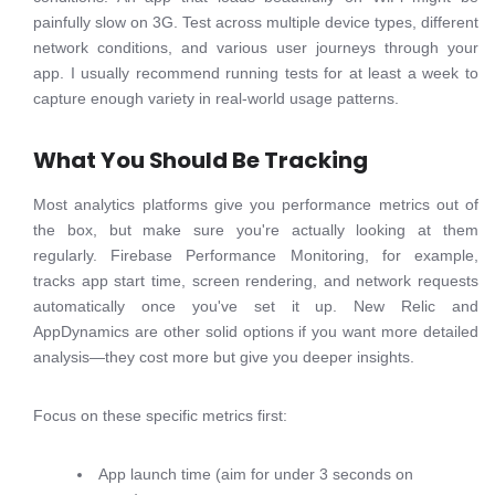
painfully slow on 3G. Test across multiple device types, different
network conditions, and various user journeys through your
app. I usually recommend running tests for at least a week to
capture enough variety in real-world usage patterns.
What You Should Be Tracking
Most analytics platforms give you performance metrics out of
the box, but make sure you're actually looking at them
regularly. Firebase Performance Monitoring, for example,
tracks app start time, screen rendering, and network requests
automatically once you've set it up. New Relic and
AppDynamics are other solid options if you want more detailed
analysis—they cost more but give you deeper insights.
Focus on these specific metrics first:
App launch time (aim for under 3 seconds on