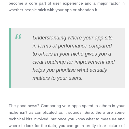
become a core part of user experience and a major factor in
whether people stick with your app or abandon it.
Understanding where your app sits
in terms of performance compared
to others in your niche gives you a
clear roadmap for improvement and
helps you prioritise what actually
matters to your users.
The good news? Comparing your apps speed to others in your
niche isn't as complicated as it sounds. Sure, there are some
technical bits involved, but once you know what to measure and
where to look for the data, you can get a pretty clear picture of