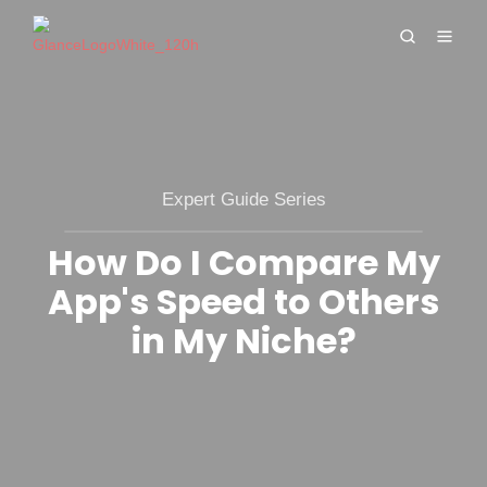
Expert Guide Series
How Do I Compare My
App's Speed to Others
in My Niche?