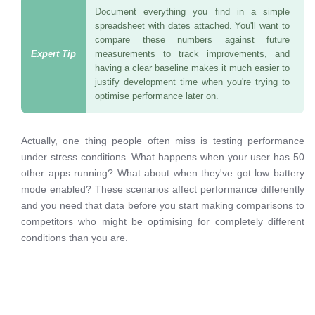
Document everything you find in a simple
spreadsheet with dates attached. You'll want to
compare these numbers against future
measurements to track improvements, and
having a clear baseline makes it much easier to
justify development time when you're trying to
optimise performance later on.
Actually, one thing people often miss is testing performance
under stress conditions. What happens when your user has 50
other apps running? What about when they've got low battery
mode enabled? These scenarios affect performance differently
and you need that data before you start making comparisons to
competitors who might be optimising for completely different
conditions than you are.