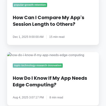
I
popular-growth-retention
Compare
My
How Can I Compare My App's
App's
Session Length to Others?
Session
Length
Dec 1, 2025 9:00:00 AM
15 min read
to
Others?
How
Do
I
topic-technology-research-innovation
Know
If
How Do I Know If My App Needs
My
Edge Computing?
App
Needs
Aug 4, 2025 3:07:17 PM
8 min read
Edge
Computing?