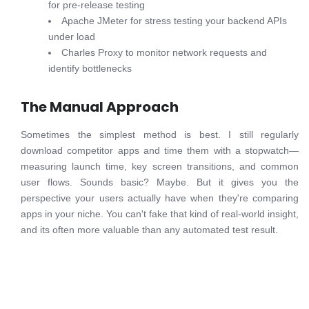
for pre-release testing
Apache JMeter for stress testing your backend APIs
under load
Charles Proxy to monitor network requests and
identify bottlenecks
The Manual Approach
Sometimes the simplest method is best. I still regularly
download competitor apps and time them with a stopwatch—
measuring launch time, key screen transitions, and common
user flows. Sounds basic? Maybe. But it gives you the
perspective your users actually have when they're comparing
apps in your niche. You can't fake that kind of real-world insight,
and its often more valuable than any automated test result.