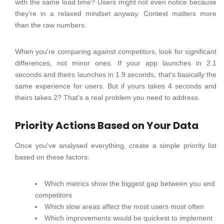
with the same load time? Users might not even notice because
they're in a relaxed mindset anyway. Context matters more
than the raw numbers.
When you're comparing against competitors, look for significant
differences, not minor ones. If your app launches in 2.1
seconds and theirs launches in 1.9 seconds, that's basically the
same experience for users. But if yours takes 4 seconds and
theirs takes 2? That's a real problem you need to address.
Priority Actions Based on Your Data
Once you've analysed everything, create a simple priority list
based on these factors:
Which metrics show the biggest gap between you and
competitors
Which slow areas affect the most users most often
Which improvements would be quickest to implement