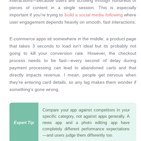
interactions—because users are scrolling through hundreds of
pieces of content in a single session. This is especially
important if you're trying to
build a social media following
where
user engagement depends heavily on smooth, fast interactions.
E-commerce apps sit somewhere in the middle; a product page
that takes 3 seconds to load isn't ideal but its probably not
going to kill your conversion rate. However, the checkout
process needs to be fast—every second of delay during
payment processing can lead to abandoned carts and that
directly impacts revenue. I mean, people get nervous when
they're entering card details, so any lag makes them wonder if
something's gone wrong.
Compare your app against competitors in your
specific category, not against apps generally. A
news app and a photo editing app have
completely different performance expectations
—and users judge them differently too.