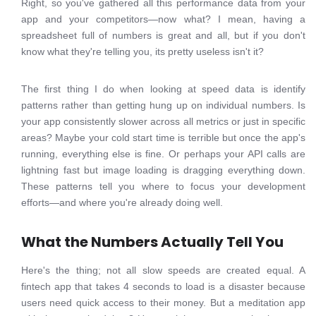
Right, so you've gathered all this performance data from your
app and your competitors—now what? I mean, having a
spreadsheet full of numbers is great and all, but if you don't
know what they're telling you, its pretty useless isn't it?
The first thing I do when looking at speed data is identify
patterns rather than getting hung up on individual numbers. Is
your app consistently slower across all metrics or just in specific
areas? Maybe your cold start time is terrible but once the app's
running, everything else is fine. Or perhaps your API calls are
lightning fast but image loading is dragging everything down.
These patterns tell you where to focus your development
efforts—and where you're already doing well.
What the Numbers Actually Tell You
Here's the thing; not all slow speeds are created equal. A
fintech app that takes 4 seconds to load is a disaster because
users need quick access to their money. But a meditation app