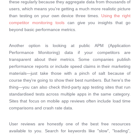
these regularly because they aggregate data from thousands of
users, which means you're getting a much more realistic picture
than testing on your own device three times.
Using the right
competitor monitoring tools
can give you insights that go
beyond basic performance metrics.
Another option is looking at public APM (Application
Performance Monitoring) data if your competitors are
transparent about their metrics. Some companies publish
performance reports or include speed claims in their marketing
materials—just take those with a pinch of salt because of
course they're going to show their best numbers. But here's the
thing—you can also check third-party app testing sites that run
standardised tests across multiple apps in the same category.
Sites that focus on mobile app reviews often include load time
comparisons and crash rate data.
User reviews are honestly one of the best free resources
available to you. Search for keywords like "slow", "loading",