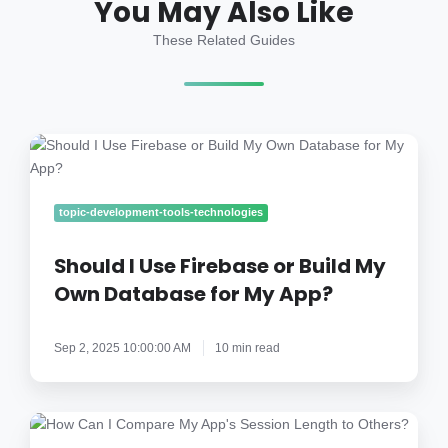
You May Also Like
These Related Guides
Should
I
Use
Firebase
topic-development-tools-technologies
or
Build
Should I Use Firebase or Build My
My
Own Database for My App?
Own
Database
Sep 2, 2025 10:00:00 AM
10 min read
for
My
App?
How
Can