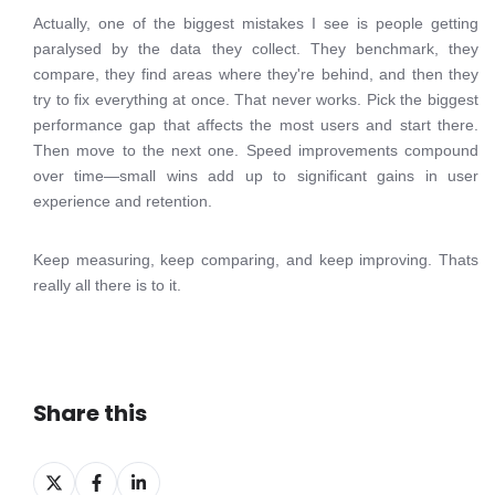
Actually, one of the biggest mistakes I see is people getting
paralysed by the data they collect. They benchmark, they
compare, they find areas where they're behind, and then they
try to fix everything at once. That never works. Pick the biggest
performance gap that affects the most users and start there.
Then move to the next one. Speed improvements compound
over time—small wins add up to significant gains in user
experience and retention.
Keep measuring, keep comparing, and keep improving. Thats
really all there is to it.
Share this
Share
Share
Share