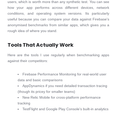
users, which is worth more than any synthetic test. You can see
how your app performs across different devices, network
conditions, and operating system versions. Its particularly
useful because you can compare your data against Firebase's
anonymised benchmarks from similar apps, which gives you a
rough idea of where you stand.
Tools That Actually Work
Here are the tools I use regularly when benchmarking apps
against their competitors:
Firebase Performance Monitoring for real-world user
data and basic comparisons
AppDynamics if you need detailed transaction tracing
(though its pricey for smaller teams)
New Relic Mobile for cross-platform performance
tracking
TestFlight and Google Play Console's built-in analytics