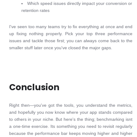
Which speed issues directly impact your conversion or
retention rates
I've seen too many teams try to fix everything at once and end
up fixing nothing properly. Pick your top three performance
issues and tackle those first; you can always come back to the
smaller stuff later once you've closed the major gaps.
Conclusion
Right then—you've got the tools, you understand the metrics,
and hopefully you now know where your app stands compared
to others in your niche. But here's the thing; benchmarking isnt
a one-time exercise. Its something you need to revisit regularly
because the performance bar keeps moving higher and higher