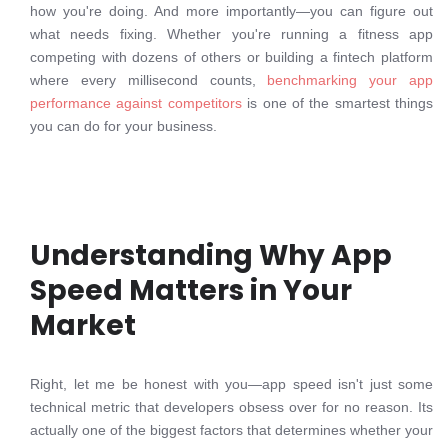
how you're doing. And more importantly—you can figure out
what needs fixing. Whether you're running a fitness app
competing with dozens of others or building a fintech platform
where every millisecond counts,
benchmarking your app
performance against competitors
is one of the smartest things
you can do for your business.
Understanding Why App
Speed Matters in Your
Market
Right, let me be honest with you—app speed isn't just some
technical metric that developers obsess over for no reason. Its
actually one of the biggest factors that determines whether your