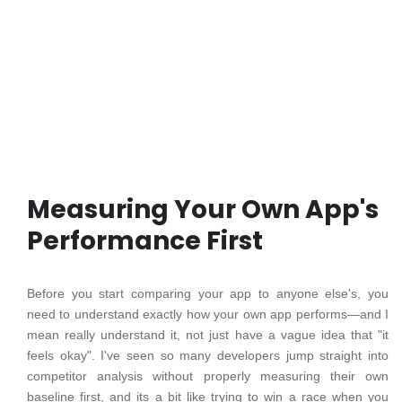
Measuring Your Own App's
Performance First
Before you start comparing your app to anyone else's, you
need to understand exactly how your own app performs—and I
mean really understand it, not just have a vague idea that "it
feels okay". I've seen so many developers jump straight into
competitor analysis without properly measuring their own
baseline first, and its a bit like trying to win a race when you