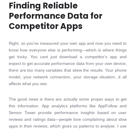
Finding Reliable
Performance Data for
Competitor Apps
Right, so you've measured your own app and now you need to
know how everyone else is performing—which is where things
get tricky. You cant just download a competitor's app and
expect to get accurate performance data from your own device;
there are too many variables that skew the results. Your phone
model, your network connection, your storage situation...it all
affects what you see.
The good news is there are actually some proper ways to get
this information. App analytics platforms like AppFollow and
Sensor Tower provide performance insights based on user
reviews and ratings data—people love complaining about slow
apps in their reviews, which gives us patterns to analyse. I use