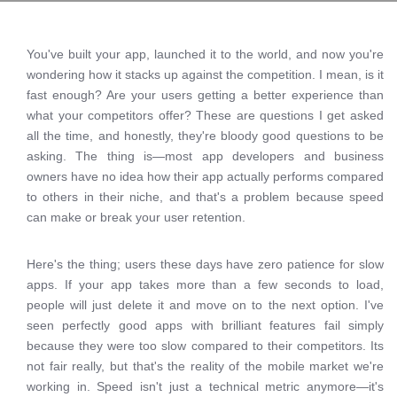
You've built your app, launched it to the world, and now you're
wondering how it stacks up against the competition. I mean, is it
fast enough? Are your users getting a better experience than
what your competitors offer? These are questions I get asked
all the time, and honestly, they're bloody good questions to be
asking. The thing is—most app developers and business
owners have no idea how their app actually performs compared
to others in their niche, and that's a problem because speed
can make or break your user retention.
Here's the thing; users these days have zero patience for slow
apps. If your app takes more than a few seconds to load,
people will just delete it and move on to the next option. I've
seen perfectly good apps with brilliant features fail simply
because they were too slow compared to their competitors. Its
not fair really, but that's the reality of the mobile market we're
working in. Speed isn't just a technical metric anymore—it's