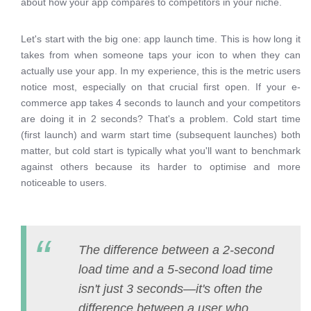
about how your app compares to competitors in your niche.
Let's start with the big one: app launch time. This is how long it
takes from when someone taps your icon to when they can
actually use your app. In my experience, this is the metric users
notice most, especially on that crucial first open. If your e-
commerce app takes 4 seconds to launch and your competitors
are doing it in 2 seconds? That's a problem. Cold start time
(first launch) and warm start time (subsequent launches) both
matter, but cold start is typically what you'll want to benchmark
against others because its harder to optimise and more
noticeable to users.
The difference between a 2-second
load time and a 5-second load time
isn't just 3 seconds—it's often the
difference between a user who