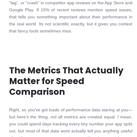
"lag", or "crash" in competitor app reviews on the App Store and
Google Play. If 15% of recent reviews mention speed issues,
that tells you something important about their performance in
the real world. Its not scientific exactly, but it gives you context
that fancy tools sometimes miss.
The Metrics That Actually
Matter for Speed
Comparison
Right, so you've got loads of performance data staring at you—
but here's the thing, not all metrics are created equal. I mean,
you could spend days tracking every tiny number your app spits
out, but most of that data wont actually tell you anything useful