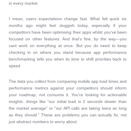
in every market.
I mean, users expectations change fast. What felt quick six
months ago might feel sluggish today, especially if your
competitors have been optimising their apps whilst you've been
focused on other features. And that's fine, by the way—you
cant work on everything at once. But you do need to keep
checking in on where you stand because app performance
benchmarking tells you when its time to shift priorities back to
speed.
The data you collect from comparing mobile app load times and
performance metrics against your competitors should inform
your roadmap, not consume it. You're looking for actionable
insights...things like "our initial load is 2 seconds slower than
the market average" or "our API calls are taking twice as long
as they should." These are problems you can actually fix, not
just abstract numbers to worry about.