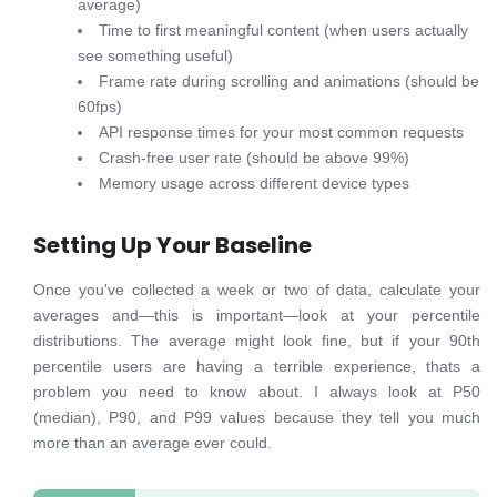
average)
Time to first meaningful content (when users actually
see something useful)
Frame rate during scrolling and animations (should be
60fps)
API response times for your most common requests
Crash-free user rate (should be above 99%)
Memory usage across different device types
Setting Up Your Baseline
Once you've collected a week or two of data, calculate your
averages and—this is important—look at your percentile
distributions. The average might look fine, but if your 90th
percentile users are having a terrible experience, thats a
problem you need to know about. I always look at P50
(median), P90, and P99 values because they tell you much
more than an average ever could.