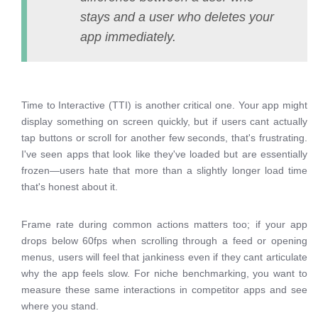
stays and a user who deletes your
app immediately.
Time to Interactive (TTI) is another critical one. Your app might
display something on screen quickly, but if users cant actually
tap buttons or scroll for another few seconds, that's frustrating.
I've seen apps that look like they've loaded but are essentially
frozen—users hate that more than a slightly longer load time
that's honest about it.
Frame rate during common actions matters too; if your app
drops below 60fps when scrolling through a feed or opening
menus, users will feel that jankiness even if they cant articulate
why the app feels slow. For niche benchmarking, you want to
measure these same interactions in competitor apps and see
where you stand.