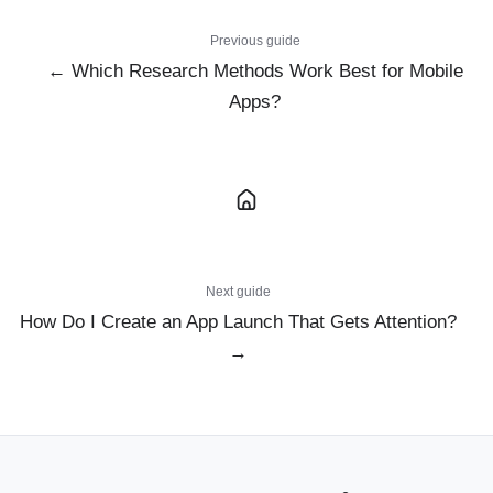
Previous guide
← Which Research Methods Work Best for Mobile
Apps?
Next guide
How Do I Create an App Launch That Gets Attention?
→