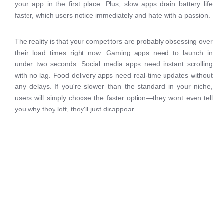
your app in the first place. Plus, slow apps drain battery life
faster, which users notice immediately and hate with a passion.
The reality is that your competitors are probably obsessing over
their load times right now. Gaming apps need to launch in
under two seconds. Social media apps need instant scrolling
with no lag. Food delivery apps need real-time updates without
any delays. If you're slower than the standard in your niche,
users will simply choose the faster option—they wont even tell
you why they left, they'll just disappear.