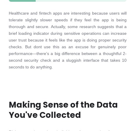
Healthcare and fintech apps are interesting because users will
tolerate slightly slower speeds if they feel the app is being
thorough and secure. Actually, some research suggests that a
brief loading indicator during sensitive operations can increase
user trust because it feels like the app is doing proper security
checks. But dont use this as an excuse for genuinely poor
performance—there's a big difference between a thoughtful 2-
second security check and a sluggish interface that takes 10
seconds to do anything.
Making Sense of the Data
You've Collected